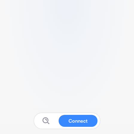
Connect