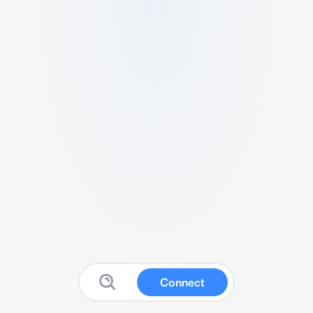
Connect