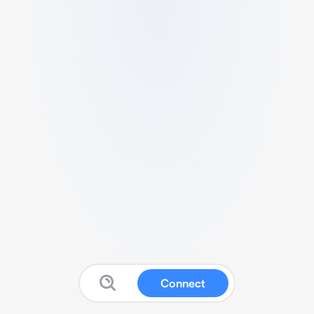
Connect