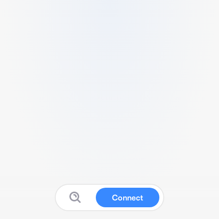
Connect