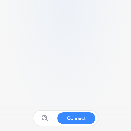
Connect