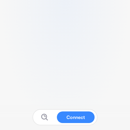
Connect