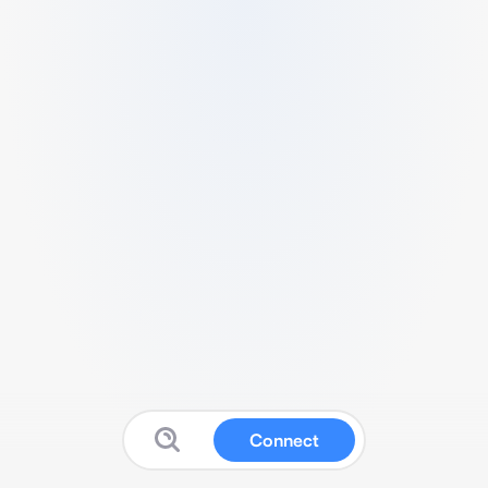
Connect