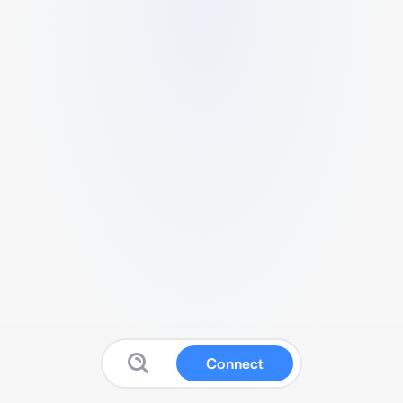
Connect