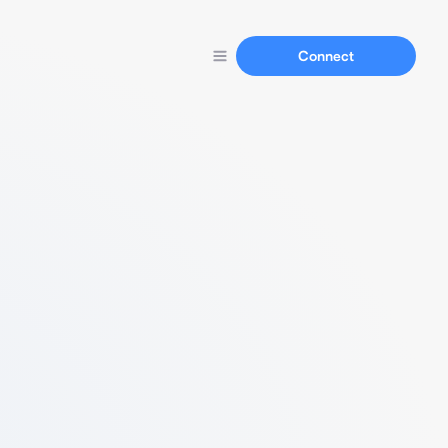
Connect