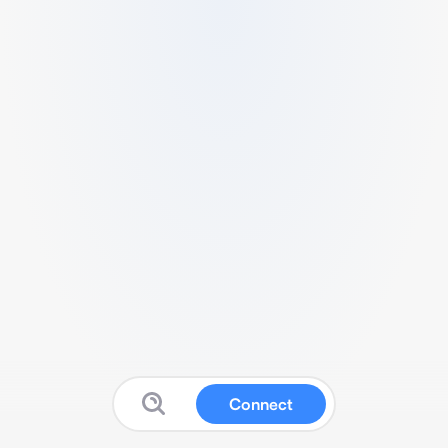
Connect