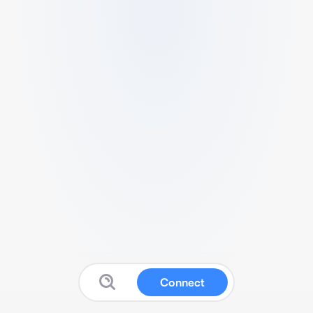
Connect