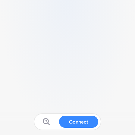
Connect