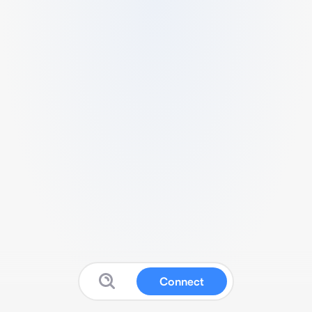
Connect