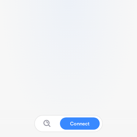
Connect