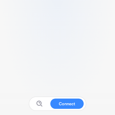
Connect