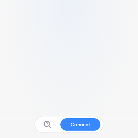
Connect