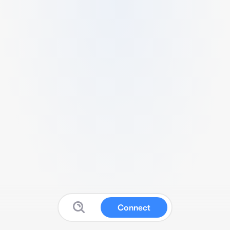
Connect