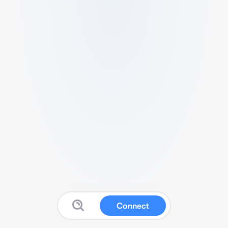
Connect