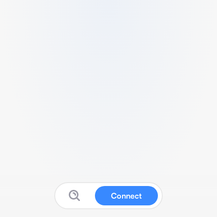
Connect