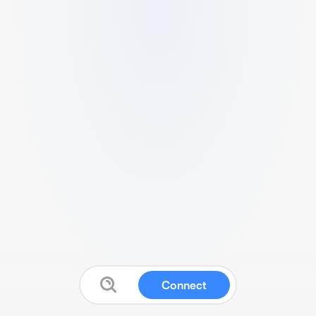
Connect