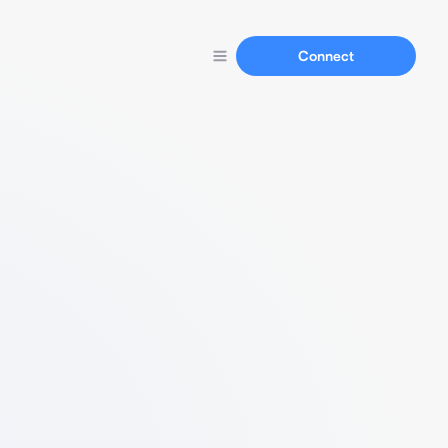
Connect