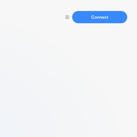
Connect