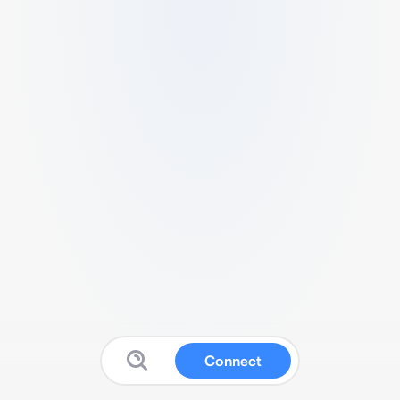
Connect