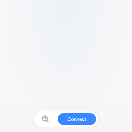
Connect