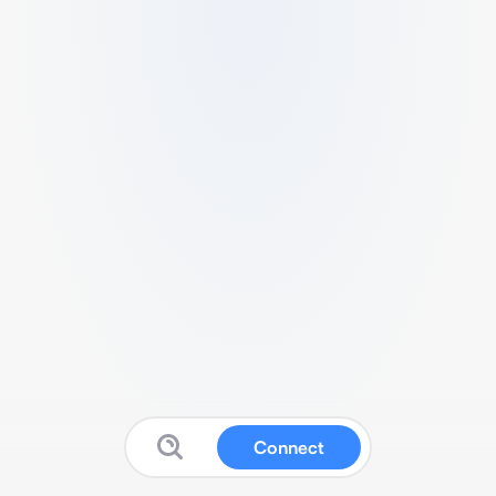
Connect