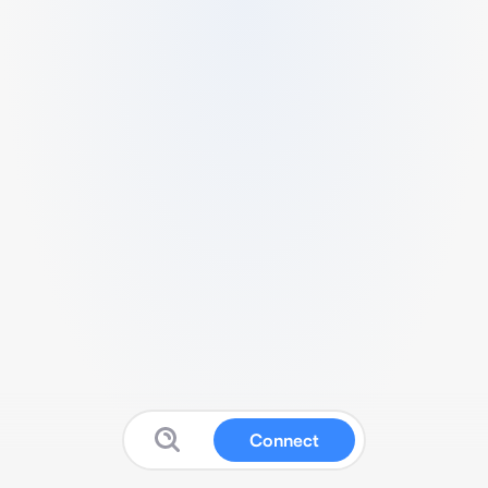
Connect