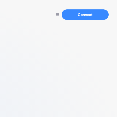
Connect