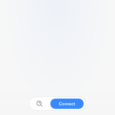
Connect