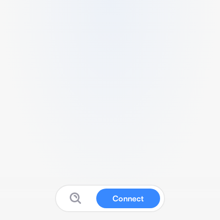
Connect