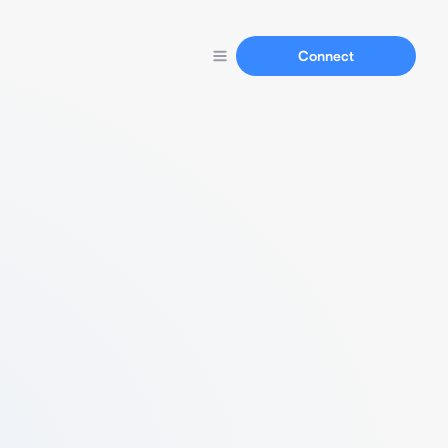
Connect