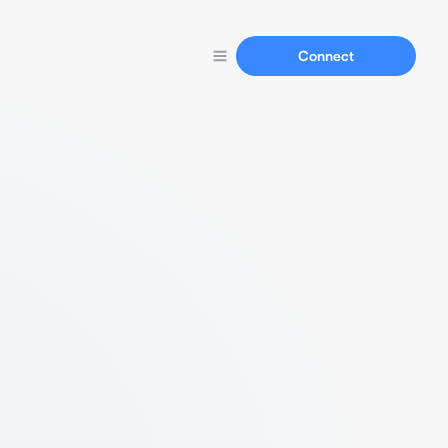
Connect