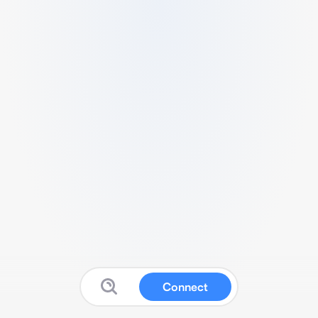
Connect