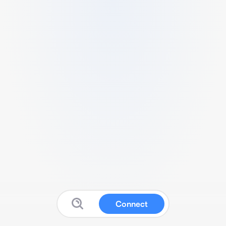
Connect