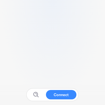
Connect