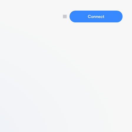
Connect