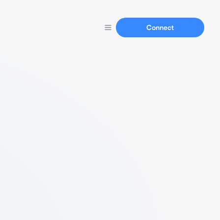
Connect