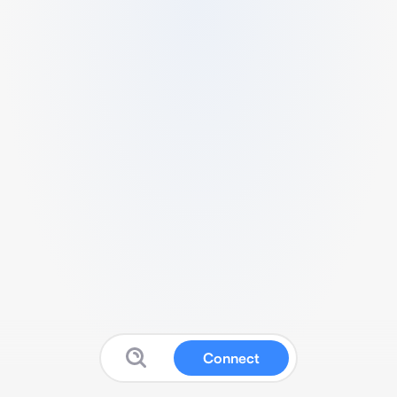
Connect