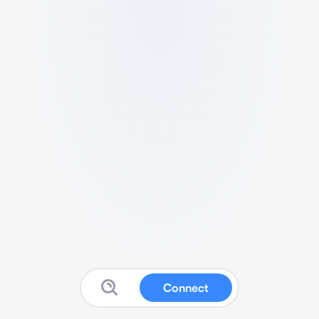
Connect