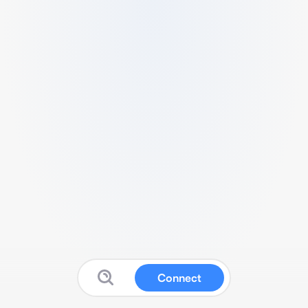
Connect