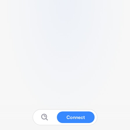
Connect