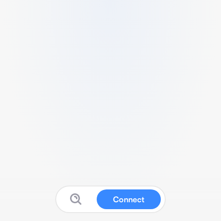
Connect