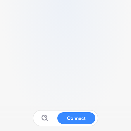
Connect