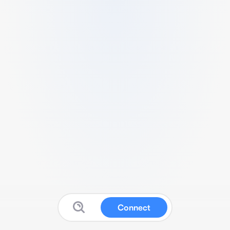
Connect