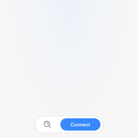
Connect