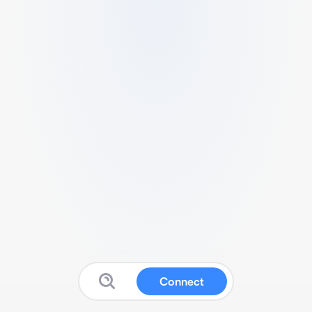
Connect