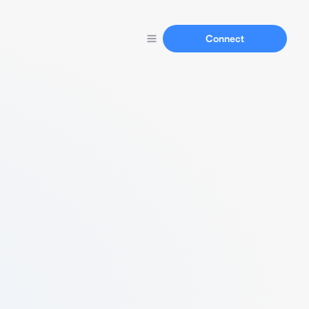
Connect