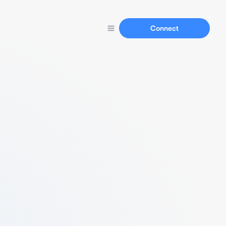
Connect