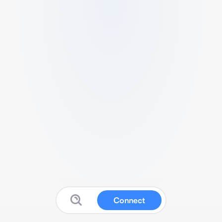
Connect