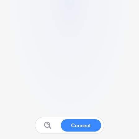
Connect