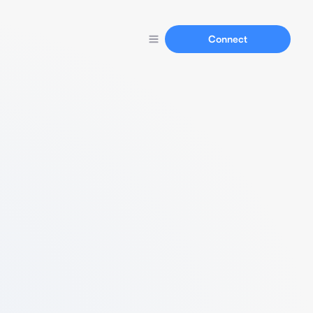
Connect